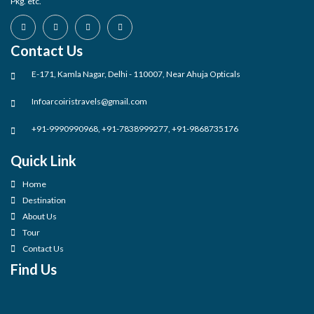
Pkg. etc.
Contact Us
E-171, Kamla Nagar, Delhi - 110007, Near Ahuja Opticals
Infoarcoiristravels@gmail.com
+91-9990990968, +91-7838999277, +91-9868735176
Quick Link
Home
Destination
About Us
Tour
Contact Us
Find Us