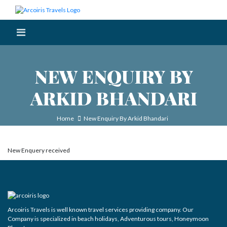
NEW ENQUIRY BY
ARKID BHANDARI
Home
New Enquiry By Arkid Bhandari
New Enquery received
Arcoiris Travels is well known travel services providing company. Our
Company is specialized in beach holidays, Adventurous tours, Honeymoon