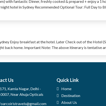
) with fantastic Dinner, freshly cooked & prepared + enjoy a 1 h
night hotel in Sydney Recommended Optional Tour: Full Day to B
dney Enjoy breakfast at the hotel. Later Check out of the Hotel (
light back home. Important Note: The above itinerary is tentative a
act Us
Quick Link
171, Kamla Nagar, Delhi -
Home
0007, Near Ahuja Opticals
Destination
About Us
foarcoiristravels@gmail.com