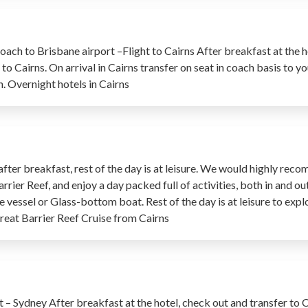
oach to Brisbane airport –Flight to Cairns After breakfast at the h
to Cairns. On arrival in Cairns transfer on seat in coach basis to yo
n. Overnight hotels in Cairns
 after breakfast, rest of the day is at leisure. We would highly re
ier Reef, and enjoy a day packed full of activities, both in and ou
e vessel or Glass-bottom boat. Rest of the day is at leisure to expl
eat Barrier Reef Cruise from Cairns
t – Sydney After breakfast at the hotel, check out and transfer to 