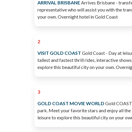
ARRIVAL BRISBANE
Arrives Brisbane - transfe
representative who will assist you with the trans
your own. Overnight hotel in Gold Coast
2
VISIT GOLD COAST
Gold Coast - Day at leisu
tallest and fastest thrill rides, interactive sho
explore this beautiful city on your own. Over
3
GOLD COAST MOVIE WORLD
Gold COAST - 
park. Meet your favorite stars and enjoy all the
leisure to explore this beautiful city on you