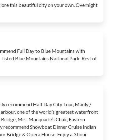
xplore this beautiful city on your own. Overnight
recommend Full Day to Blue Mountains with
e-listed Blue Mountains National Park. Rest of
highly recommend Half Day City Tour, Manly /
Harbour, one of the world’s greatest waterfront
r Bridge, Mrs. Macquarie’s Chair, Eastern
ghly recommend Showboat Dinner Cruise Indian
bour Bridge & Opera House. Enjoy a 3 hour