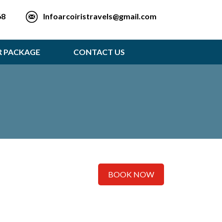
Infoarcoiristravels@gmail.com
68
R PACKAGE
CONTACT US
BOOK NOW