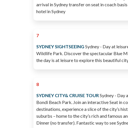
arrival in Sydney transfer on seat in coach basis
hotel in Sydney
7
SYDNEY SIGHTSEEING
Sydney - Day at leisur
Wildlife Park. Discover the spectacular Blue M
the day is at leisure to explore this beautiful c
8
SYDNEY CITY& CRUISE TOUR
Sydney - Day at
Bondi Beach Park. Join an interactive Seat in co
destinations, experience a slice of the city’s 
suburbs – home to the city’s rich and famous 
Dinner (no transfer). Fantastic way to see Syd