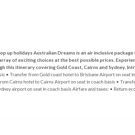
 top up holidays Australian Dreams is an air inclusive package
array of exciting choices at the best possible prices. Experien
gh this itinerary covering Gold Coast, Cairns and Sydney.
Int
asis • Transfer from Gold coast hotel to Brisbane Airport on seat i
 from Cairns hotel to Cairns Airport on seat in coach basis • Trans
dney airport on seat in coach basis Airfare and taxes: • Return eco