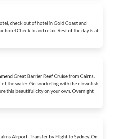
otel, check out of hotel in Gold Coast and
ur hotel Check In and relax. Rest of the day is at
commend Great Barrier Reef Cruise from Cairns.
t of the water. Go snorkeling with the clownfish,
ore this beautiful city on your own. Overnight
Cairns Airport. Transfer by Flight to Sydney. On