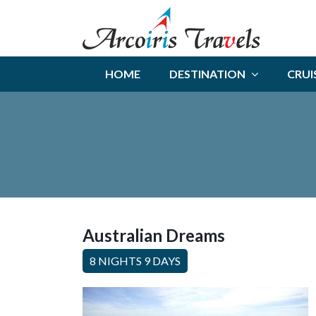
HOME
DESTINATION
CRUI
Australian Dreams
8 NIGHTS 9 DAYS