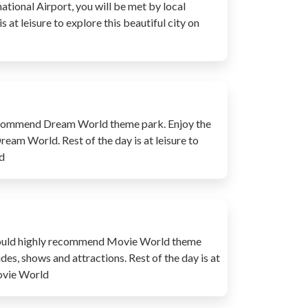
ational Airport, you will be met by local
 at leisure to explore this beautiful city on
y recommend Dream World theme park. Enjoy the
Dream World. Rest of the day is at leisure to
d
e would highly recommend Movie World theme
des, shows and attractions. Rest of the day is at
Movie World