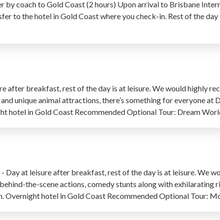
r by coach to Gold Coast (2 hours) Upon arrival to Brisbane Intern
fer to the hotel in Gold Coast where you check-in. Rest of the day is
re after breakfast, rest of the day is at leisure. We would highl
ws and unique animal attractions, there’s something for everyone at 
night hotel in Gold Coast Recommended Optional Tour: Dream Worl
Day at leisure after breakfast, rest of the day is at leisure. W
 behind-the-scene actions, comedy stunts along with exhilarating ri
r own. Overnight hotel in Gold Coast Recommended Optional Tour: 