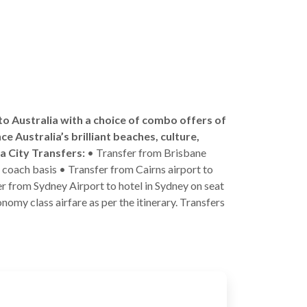
 to Australia with a choice of combo offers of
ce Australia’s brilliant beaches, culture,
ra City Transfers:
• Transfer from Brisbane
n coach basis • Transfer from Cairns airport to
fer from Sydney Airport to hotel in Sydney on seat
nomy class airfare as per the itinerary. Transfers