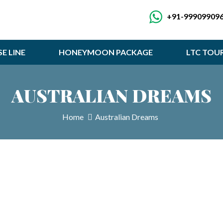
+91-99909909
SE LINE
HONEYMOON PACKAGE
LTC TOU
AUSTRALIAN DREAMS
Home
Australian Dreams