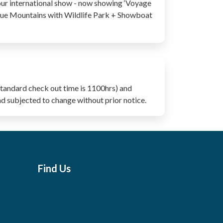
our international show - now showing ‘Voyage
lue Mountains with Wildlife Park + Showboat
Standard check out time is 1100hrs) and
nd subjected to change without prior notice.
Find Us