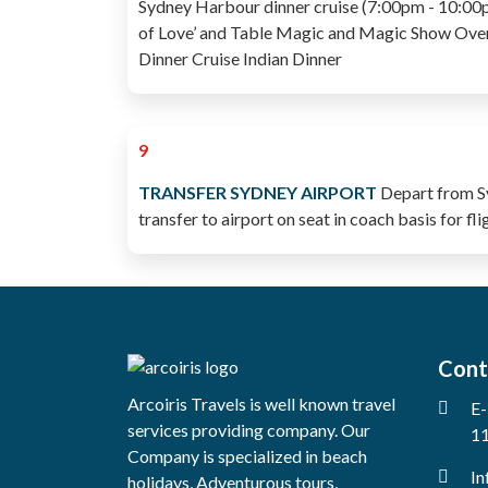
Sydney Harbour dinner cruise (7:00pm - 10:00pm
of Love’ and Table Magic and Magic Show Over
Dinner Cruise Indian Dinner
9
TRANSFER SYDNEY AIRPORT
Depart from Sy
transfer to airport on seat in coach basis for f
Cont
Arcoiris Travels is well known travel
E-
services providing company. Our
11
Company is specialized in beach
In
holidays, Adventurous tours,