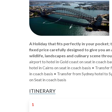
A Holiday that fits perfectly in your pocket;
fixed price carefully designed to give you an 
wildlife, landscapes and culinary scene throu
airport to hotel in Gold coast on seat in coach b
hotel in Cairns on seat in coach basis • Transfer
in coach basis • Transfer from Sydney hotel to Sy
on Seat in coach basis
ITINERARY
1