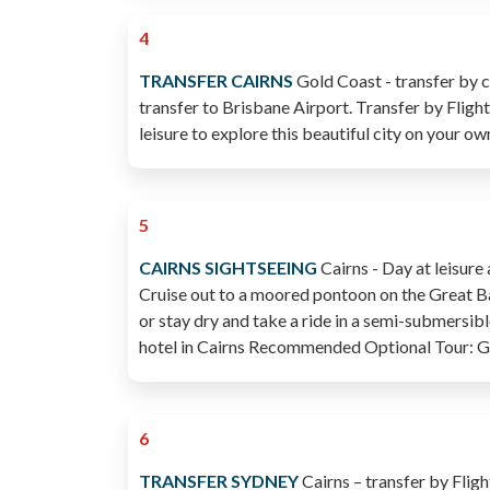
4
TRANSFER CAIRNS
Gold Coast - transfer by c
transfer to Brisbane Airport. Transfer by Flight 
leisure to explore this beautiful city on your ow
5
CAIRNS SIGHTSEEING
Cairns - Day at leisure
Cruise out to a moored pontoon on the Great Barr
or stay dry and take a ride in a semi-submersibl
hotel in Cairns Recommended Optional Tour: Gr
6
TRANSFER SYDNEY
Cairns – transfer by Fligh