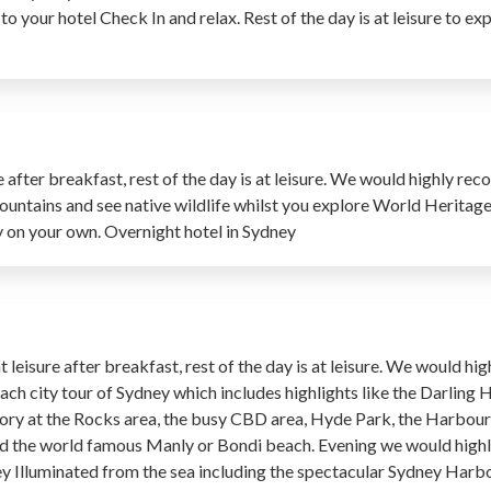
 to your hotel Check In and relax. Rest of the day is at leisure to e
e after breakfast, rest of the day is at leisure. We would highly 
ountains and see native wildlife whilst you explore World Heritag
ity on your own. Overnight hotel in Sydney
 leisure after breakfast, rest of the day is at leisure. We would 
ach city tour of Sydney which includes highlights like the Darling 
history at the Rocks area, the busy CBD area, Hyde Park, the Harbou
and the world famous Manly or Bondi beach. Evening we would hi
ney Illuminated from the sea including the spectacular Sydney Har