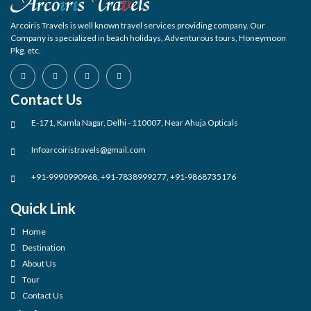
Arcoiris Travels is well known travel services providing company. Our
Company is specialized in beach holidays, Adventurous tours, Honeymoon
Pkg. etc.
Contact Us
E-171, Kamla Nagar, Delhi - 110007, Near Ahuja Opticals
Infoarcoiristravels@gmail.com
+91-9990990968, +91-7838999277, +91-9868735176
Quick Link
Home
Destination
About Us
Tour
Contact Us