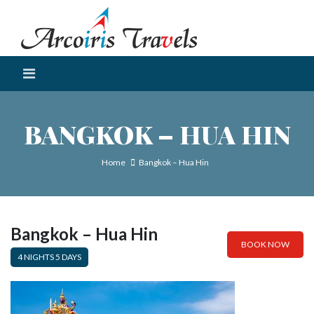
BANGKOK – HUA HIN
Home
Bangkok – Hua Hin
Bangkok – Hua Hin
BOOK NOW
4 NIGHTS 5 DAYS