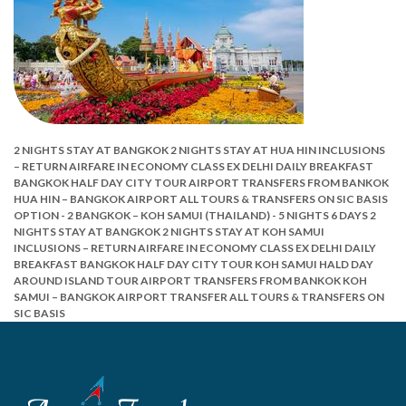
2 NIGHTS STAY AT BANGKOK
2 NIGHTS STAY AT HUA HIN
INCLUSIONS
–
RETURN AIRFARE IN ECONOMY CLASS EX DELHI
DAILY BREAKFAST
BANGKOK HALF DAY CITY TOUR
AIRPORT TRANSFERS FROM BANKOK
HUA HIN – BANGKOK AIRPORT
ALL TOURS & TRANSFERS ON SIC BASIS
OPTION - 2
BANGKOK – KOH SAMUI (THAILAND) - 5 NIGHTS 6 DAYS
2
NIGHTS STAY AT BANGKOK
2 NIGHTS STAY AT KOH SAMUI
INCLUSIONS –
RETURN AIRFARE IN ECONOMY CLASS EX DELHI
DAILY
BREAKFAST
BANGKOK HALF DAY CITY TOUR
KOH SAMUI HALD DAY
AROUND ISLAND TOUR
AIRPORT TRANSFERS FROM BANKOK
KOH
SAMUI – BANGKOK AIRPORT TRANSFER
ALL TOURS & TRANSFERS ON
SIC BASIS