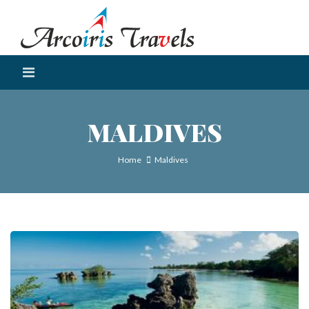
MALDIVES
Home
Maldives