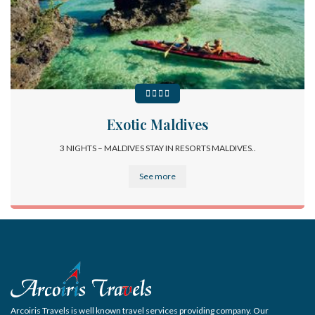
Exotic Maldives
3 NIGHTS – MALDIVES STAY IN RESORTS MALDIVES..
See more
Arcoiris Travels is well known travel services providing company. Our