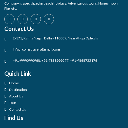
Company is specialized in beach holidays, Adventurous tours, Honeymoon
Pkg. etc.
Contact Us
E-171, Kamla Nagar, Delhi - 110007, Near Ahuja Opticals
Infoarcoiristravels@gmail.com
+91-9990990968, +91-7838999277, +91-9868735176
Quick Link
Home
Destination
About Us
Tour
Contact Us
Find Us