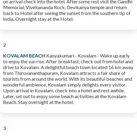
on arrival check into the hotel. After some rest visit the Gandhi
Memorial, Vivekananda Rock, Devikanya temple and return
back to Hotel after seeing the sunset from the southern tip of
India. Overnight stay at the Hotel.
2
KOVALAM BEACH
Kanyakumari - Kovalam - Wake up early
to enjoy the sun rise. After breakfast, check out from hotel and
drive to Kovalam. A delightful beach town located 16 km away
from Thiruvananthapuram, Kovalam attracts a fair share of
tourists from around the world. With its beautiful beaches and
wonderful ambience, Kovalam simply delights every visitor.
Upon arrival in Kovalam, check into a hotel and rest awhile.
Later, set out to enjoy some beach activities at the Kovalam
Beach. Stay overnight at the hotel.
3