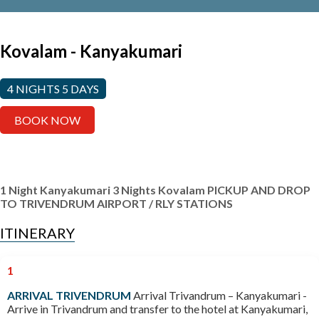
Kovalam - Kanyakumari
4 NIGHTS 5 DAYS
BOOK NOW
1 Night Kanyakumari
3 Nights Kovalam
PICKUP AND DROP
TO TRIVENDRUM AIRPORT / RLY STATIONS
ITINERARY
1
ARRIVAL TRIVENDRUM
Arrival Trivandrum – Kanyakumari -
Arrive in Trivandrum and transfer to the hotel at Kanyakumari,