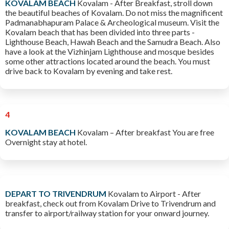
KOVALAM BEACH
Kovalam - After Breakfast, stroll down
the beautiful beaches of Kovalam. Do not miss the magnificent
Padmanabhapuram Palace & Archeological museum. Visit the
Kovalam beach that has been divided into three parts -
Lighthouse Beach, Hawah Beach and the Samudra Beach. Also
have a look at the Vizhinjam Lighthouse and mosque besides
some other attractions located around the beach. You must
drive back to Kovalam by evening and take rest.
4
KOVALAM BEACH
Kovalam – After breakfast You are free
Overnight stay at hotel.
DEPART TO TRIVENDRUM
Kovalam to Airport - After
breakfast, check out from Kovalam Drive to Trivendrum and
transfer to airport/railway station for your onward journey.