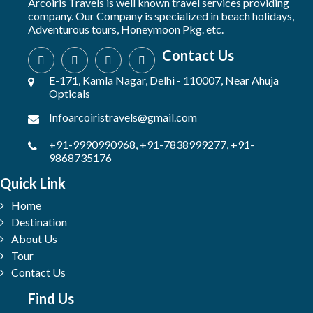
Arcoiris Travels is well known travel services providing
company. Our Company is specialized in beach holidays,
Adventurous tours, Honeymoon Pkg. etc.
Contact Us
E-171, Kamla Nagar, Delhi - 110007, Near Ahuja
Opticals
Infoarcoiristravels@gmail.com
+91-9990990968, +91-7838999277, +91-
9868735176
Quick Link
Home
Destination
About Us
Tour
Contact Us
Find Us