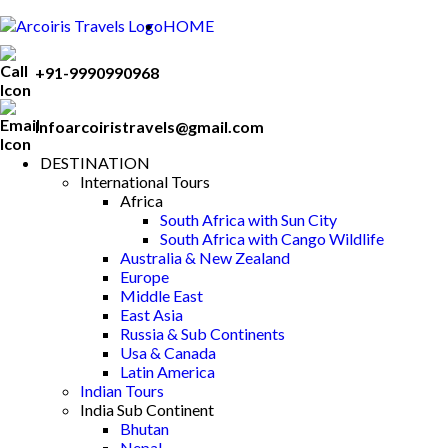
HOME
+91-9990990968
Infoarcoiristravels@gmail.com
DESTINATION
International Tours
Africa
South Africa with Sun City
South Africa with Cango Wildlife
Australia & New Zealand
Europe
Middle East
East Asia
Russia & Sub Continents
Usa & Canada
Latin America
Indian Tours
India Sub Continent
Bhutan
Nepal