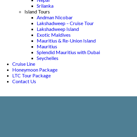
Srilanka
Island Tours
Andman Nicobar
Lakshadweep – Cruise Tour
Lakshadweep Island
Exotic Maldives
Mauritius & Re-Union Island
Mauritius
Splendid Mauritius with Dubai
Seychelles
Cruise Line
Honeymoon Package
LTC Tour Package
Contact Us
KOVALAM -
KANYAKUMARI
Home
Kovalam - Kanyakumari