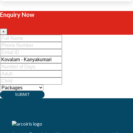
Enquiry Now
×
SUBMIT